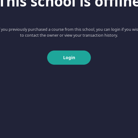
This school is offlin
f you previously purchased a course from this school, you can login if you wi
to contact the owner or view your transaction history.
Login