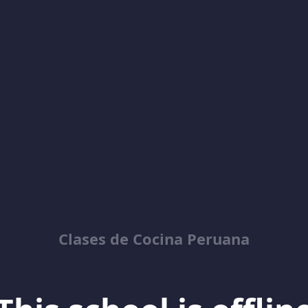
Clases de Cocina Peruana