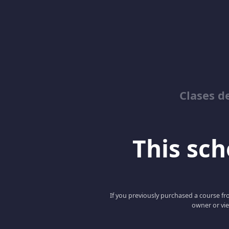
Clases d
This scho
If you previously purchased a course fro
owner or vie