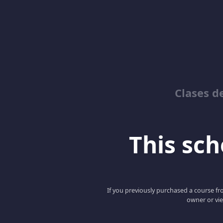
Clases d
This scho
If you previously purchased a course fro
owner or vie