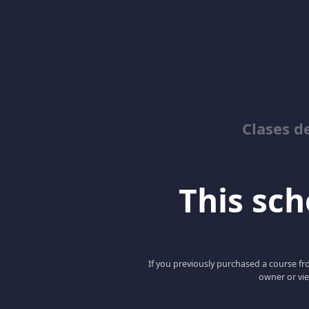
Clases d
This scho
If you previously purchased a course fro
owner or vie