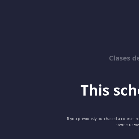
Clases d
This scho
If you previously purchased a course fro
owner or vie