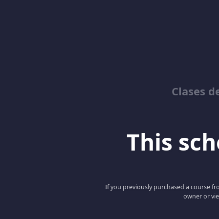
Clases d
This scho
If you previously purchased a course fro
owner or vie