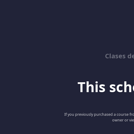
Clases d
This scho
If you previously purchased a course fro
owner or vie