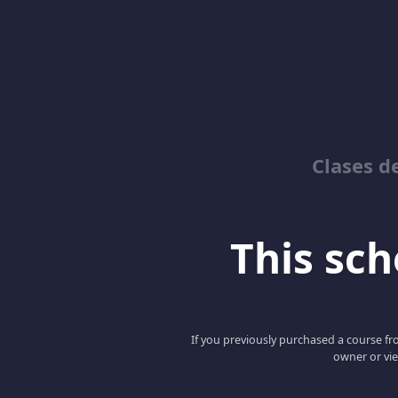
Clases d
This scho
If you previously purchased a course fro
owner or vie